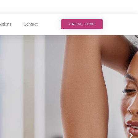
stions
Contact
VIRTUAL STORE