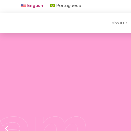
English
Portuguese
About us
Waxing with 