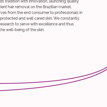
s tradition with innovation, launching quality
cient hair removal on the Brazilian market.
erves from the end consumer to professionals in
a protected and well cared skin. We constantly
research to serve with excellence and thus
the well-being of the skin.