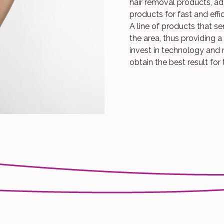
hair removal products, add
products for fast and effi
A line of products that s
the area, thus providing 
invest in technology and 
obtain the best result for 