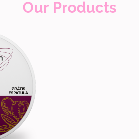
Our Products