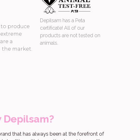
Depilsam has a Peta
s to produce
certificate! All of our
 extreme
products are not tested on
 are a
animals.
n the market.
w Depilsam?
rand that has always been at the forefront of