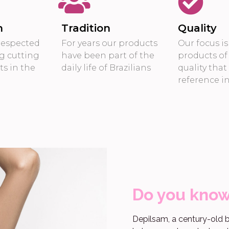
n
Tradition
Quality
respected
For years our products
Our focus i
g cutting
have been part of the
products of
s in the
daily life of Brazilians
quality that
reference i
Do you kno
Depilsam, a century-old b