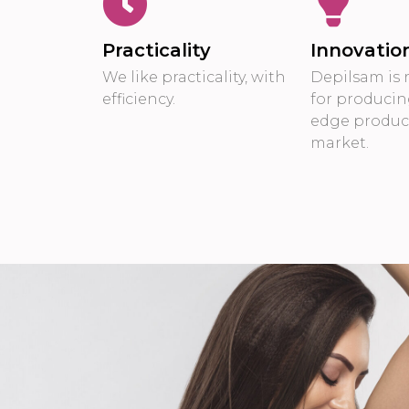
Practicality
Innovatio
We like practicality, with
Depilsam is 
efficiency.
for producin
edge product
market.