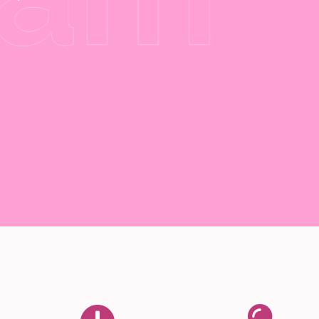
Buy Now