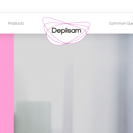
Products
Common Que
Quality