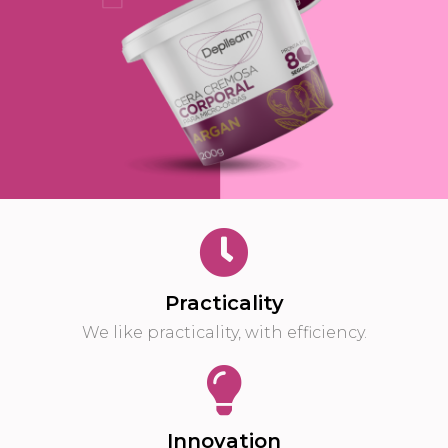
Practicality
We like practicality, with efficiency.
Innovation