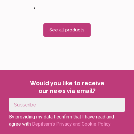
See all products
Would you like to receive
our news via email?
By providing my data I confirm that I have read and
agree with
Depilsam's Privacy and Cookie Policy