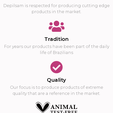
Depilsam is respected for producing cutting edge
products in the market.
Tradition
For years our products have been part of the daily
life of Brazilians
Quality
Our focus is to produce products of extreme
quality that are a reference in the market.