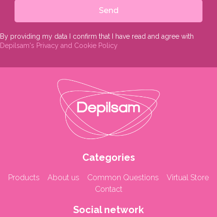
Send
By providing my data I confirm that I have read and agree with
Depilsam's Privacy and Cookie Policy
Categories
Products
About us
Common Questions
Virtual Store
Contact
Social network