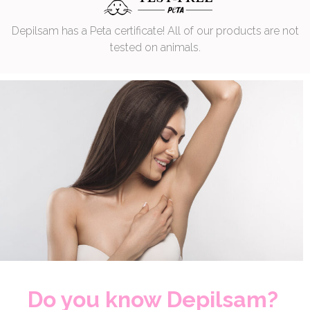
Depilsam has a Peta certificate! All of our products are not
tested on animals.
Do you know Depilsam?