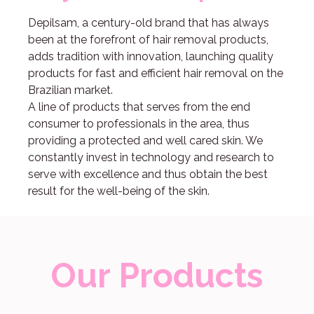
Depilsam, a century-old brand that has always
been at the forefront of hair removal products,
adds tradition with innovation, launching quality
products for fast and efficient hair removal on the
Brazilian market.
A line of products that serves from the end
consumer to professionals in the area, thus
providing a protected and well cared skin. We
constantly invest in technology and research to
serve with excellence and thus obtain the best
result for the well-being of the skin.
Our Products