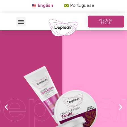
English
Portuguese
VIRTUAL
STORE