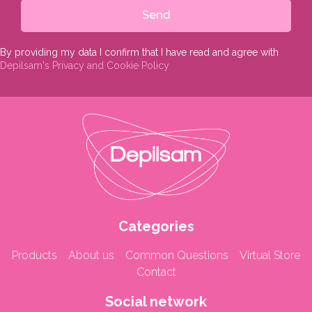
Send
By providing my data I confirm that I have read and agree with
Depilsam's Privacy and Cookie Policy
Categories
Products
About us
Common Questions
Virtual Store
Contact
Social network