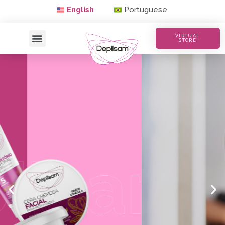
English
Portuguese
VIRTUAL
STORE
Waxing with Quality