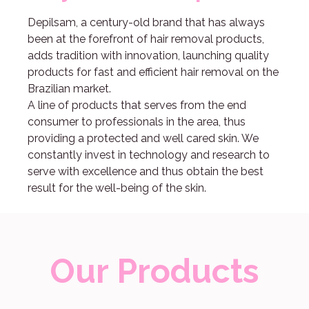
Depilsam, a century-old brand that has always
been at the forefront of hair removal products,
adds tradition with innovation, launching quality
products for fast and efficient hair removal on the
Brazilian market.
A line of products that serves from the end
consumer to professionals in the area, thus
providing a protected and well cared skin. We
constantly invest in technology and research to
serve with excellence and thus obtain the best
result for the well-being of the skin.
Our Products