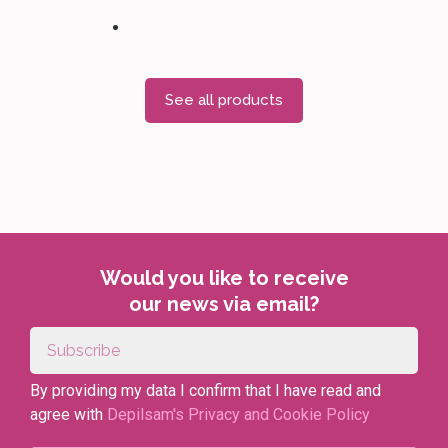
See all products
Would you like to receive
our news via email?
By providing my data I confirm that I have read and
agree with
Depilsam's Privacy and Cookie Policy