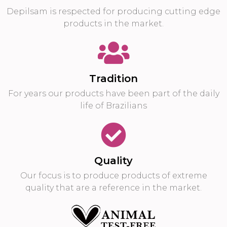
Depilsam is respected for producing cutting edge
products in the market.
Tradition
For years our products have been part of the daily
life of Brazilians
Quality
Our focus is to produce products of extreme
quality that are a reference in the market.