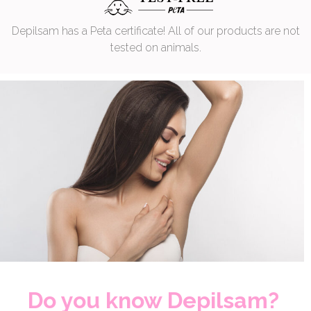
Depilsam has a Peta certificate! All of our products are not
tested on animals.
Do you know Depilsam?