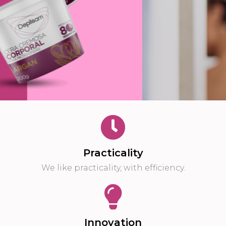
Buy Now
Practicality
We like practicality, with efficiency.
Innovation