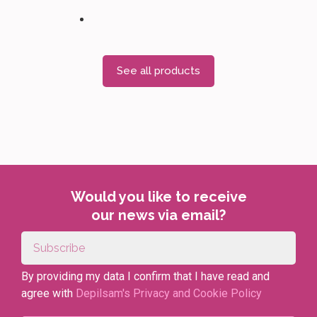
See all products
Would you like to receive
our news via email?
By providing my data I confirm that I have read and
agree with
Depilsam's Privacy and Cookie Policy