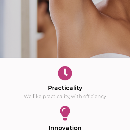
Practicality
We like practicality, with efficiency.
Innovation