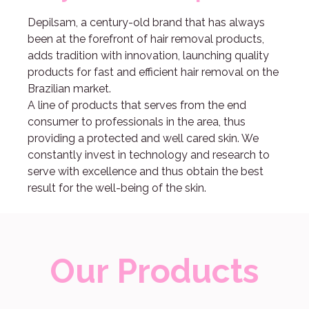
Depilsam, a century-old brand that has always
been at the forefront of hair removal products,
adds tradition with innovation, launching quality
products for fast and efficient hair removal on the
Brazilian market.
A line of products that serves from the end
consumer to professionals in the area, thus
providing a protected and well cared skin. We
constantly invest in technology and research to
serve with excellence and thus obtain the best
result for the well-being of the skin.
Our Products