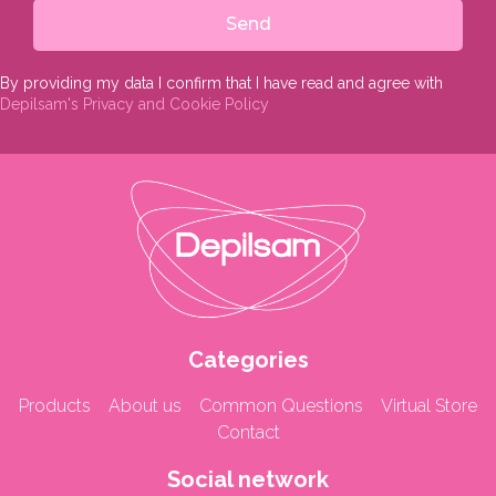
Send
By providing my data I confirm that I have read and agree with
Depilsam's Privacy and Cookie Policy
Categories
Products
About us
Common Questions
Virtual Store
Contact
Social network