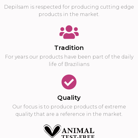
Depilsam is respected for producing cutting edge
products in the market.
Tradition
For years our products have been part of the daily
life of Brazilians
Quality
Our focus is to produce products of extreme
quality that are a reference in the market.