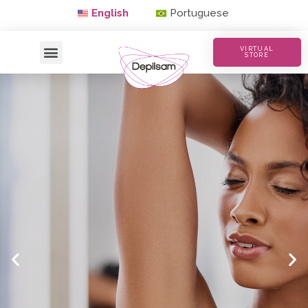
English
Portuguese
VIRTUAL
STORE
Waxing with Quality
Buy Now