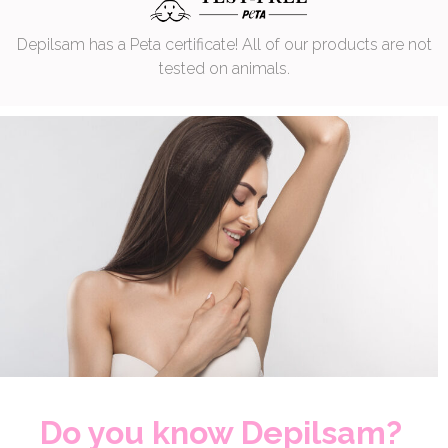
Depilsam has a Peta certificate! All of our products are not
tested on animals.
Do you know Depilsam?